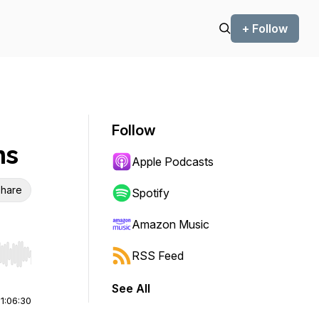
+ Follow
Follow
ns
Apple Podcasts
hare
Spotify
Amazon Music
RSS Feed
r end. Hold shift to jump forward or backward.
See All
|
1:06:30