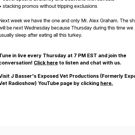
• stacking promos without tripping exclusions
Next week we have the one and only Mr. Alex Graham. The s
will be next Wednesday because Thursday during this time we
usually sleep after eating all this turkey.
Tune in live every Thursday at 7 PM EST and join the
conversation!
Click here
to listen and chat with us.
Visit J Basser's Exposed Vet Productions (Formerly Ex
Vet Radioshow) YouTube page by clicking
here.