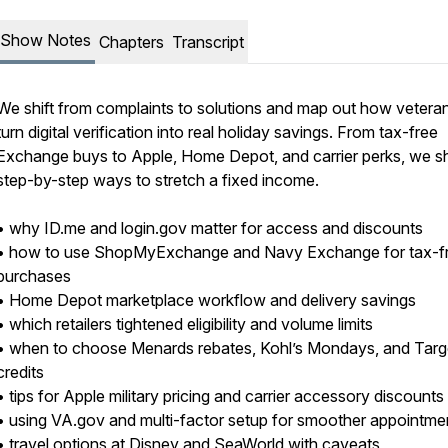
Show Notes
Chapters
Transcript
We shift from complaints to solutions and map out how vetera
turn digital verification into real holiday savings. From tax-free
Exchange buys to Apple, Home Depot, and carrier perks, we s
step-by-step ways to stretch a fixed income.
• why ID.me and login.gov matter for access and discounts
• how to use ShopMyExchange and Navy Exchange for tax-f
purchases
• Home Depot marketplace workflow and delivery savings
• which retailers tightened eligibility and volume limits
• when to choose Menards rebates, Kohl’s Mondays, and Targ
credits
• tips for Apple military pricing and carrier accessory discounts
• using VA.gov and multi-factor setup for smoother appointme
• travel options at Disney and SeaWorld with caveats