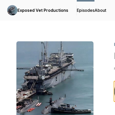
Exposed Vet Productions
Episodes
About