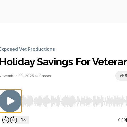
Exposed Vet Productions
Holiday Savings For Vetera
S
November 20, 2025
•
J Basser
Use Left/Right to seek, Home/End to jump to start o
0:00