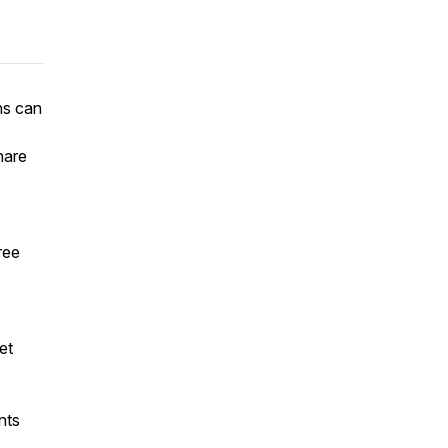
ns can
hare
ree
et
nts