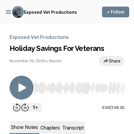
+ Follow
Exposed Vet Productions
Exposed Vet Productions
Holiday Savings For Veterans
Share
November 20, 2025
•
J Basser
Use Left/Right to seek, Home/End to jump to st
0:00
|
1:06:30
Show Notes
Chapters
Transcript