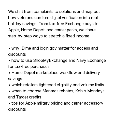
We shift from complaints to solutions and map out
how veterans can turn digital verification into real
holiday savings. From tax-free Exchange buys to
Apple, Home Depot, and carrier perks, we share
step-by-step ways to stretch a fixed income.
• why ID.me and login.gov matter for access and
discounts
• how to use ShopMyExchange and Navy Exchange
for tax-free purchases
• Home Depot marketplace workflow and delivery
savings
• which retailers tightened eligibility and volume limits
• when to choose Menards rebates, Kohl’s Mondays,
and Target credits
• tips for Apple military pricing and carrier accessory
discounts