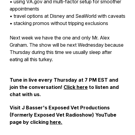
• using VA.gov and multi-factor setup for smoother
appointments
• travel options at Disney and SeaWorld with caveats
• stacking promos without tripping exclusions
Next week we have the one and only Mr. Alex
Graham. The show will be next Wednesday because
Thursday during this time we usually sleep after
eating all this turkey.
Tune in live every Thursday at 7 PM EST and
join the conversation!
Click here
to listen and
chat with us.
Visit J Basser's Exposed Vet Productions
(Formerly Exposed Vet Radioshow) YouTube
page by clicking
here.