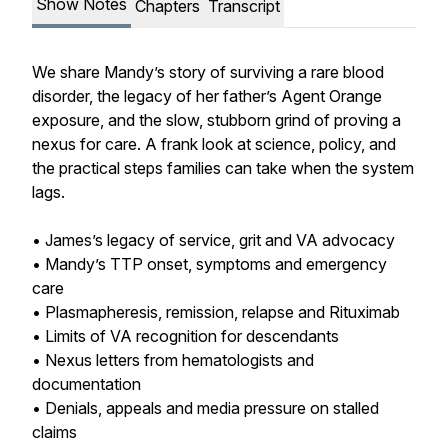
Show Notes
Chapters
Transcript
We share Mandy’s story of surviving a rare blood
disorder, the legacy of her father’s Agent Orange
exposure, and the slow, stubborn grind of proving a
nexus for care. A frank look at science, policy, and
the practical steps families can take when the system
lags.
• James’s legacy of service, grit and VA advocacy
• Mandy’s TTP onset, symptoms and emergency
care
• Plasmapheresis, remission, relapse and Rituximab
• Limits of VA recognition for descendants
• Nexus letters from hematologists and
documentation
• Denials, appeals and media pressure on stalled
claims