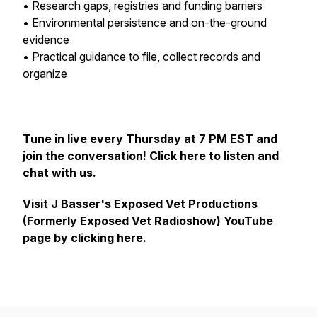
• Research gaps, registries and funding barriers
• Environmental persistence and on-the-ground
evidence
• Practical guidance to file, collect records and
organize
Tune in live every Thursday at 7 PM EST and
join the conversation!
Click here
to listen and
chat with us.
Visit J Basser's Exposed Vet Productions
(Formerly Exposed Vet Radioshow) YouTube
page by clicking
here.