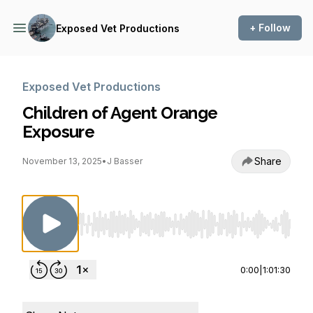
+ Follow
Exposed Vet Productions
Exposed Vet Productions
Children of Agent Orange
Exposure
Share
November 13, 2025
•
J Basser
Use Left/Right to seek, Home/End to jump to st
0:00
|
1:01:30