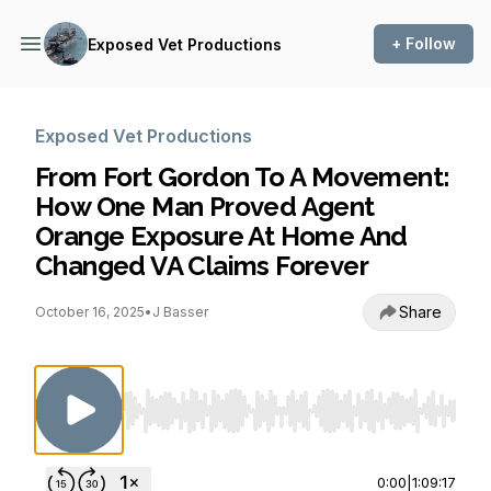
+ Follow
Exposed Vet Productions
Exposed Vet Productions
From Fort Gordon To A Movement:
How One Man Proved Agent
Orange Exposure At Home And
Changed VA Claims Forever
Share
October 16, 2025
•
J Basser
Use Left/Right to seek, Home/End to jump to st
0:00
|
1:09:17