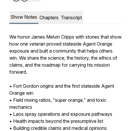
Show Notes
Chapters
Transcript
We honor James Melvin Cripps with stories that show
how one veteran proved stateside Agent Orange
exposure and built a community that helps others
win. We share the science, the history, the ethics of
claims, and the roadmap for carrying his mission
forward.
• Fort Gordon origins and the first stateside Agent
Orange win
• Field mixing ratios, “super orange,” and toxic
mechanics
• Laos spray operations and exposure pathways
• Health impacts beyond the presumptive list
• Building credible claims and medical opinions