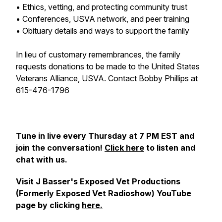
• Ethics, vetting, and protecting community trust
• Conferences, USVA network, and peer training
• Obituary details and ways to support the family
In lieu of customary remembrances, the family
requests donations to be made to the United States
Veterans Alliance, USVA. Contact Bobby Phillips at
615-476-1796
Tune in live every Thursday at 7 PM EST and
join the conversation!
Click here
to listen and
chat with us.
Visit J Basser's Exposed Vet Productions
(Formerly Exposed Vet Radioshow) YouTube
page by clicking
here.