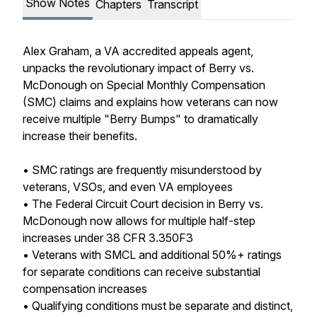
Show Notes
Chapters
Transcript
Alex Graham, a VA accredited appeals agent,
unpacks the revolutionary impact of Berry vs.
McDonough on Special Monthly Compensation
(SMC) claims and explains how veterans can now
receive multiple "Berry Bumps" to dramatically
increase their benefits.
• SMC ratings are frequently misunderstood by
veterans, VSOs, and even VA employees
• The Federal Circuit Court decision in Berry vs.
McDonough now allows for multiple half-step
increases under 38 CFR 3.350F3
• Veterans with SMCL and additional 50%+ ratings
for separate conditions can receive substantial
compensation increases
• Qualifying conditions must be separate and distinct,