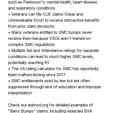
such as Parkinson's, mental health, heart disease,
and respiratory conditions
• Veterans can file CUE claims (Clear and
Unmistakable Error) to receive retroactive benefits
from prior claim decisions
• Many veterans entitled to SMC bumps never
receive them because VSOs aren't trained on
complex SMC regulations
• Multiple Aid and Attendance ratings for separate
conditions can lead to much higher SMC levels,
potentially reaching R1
• The VA rating calculator for SMC has reportedly
been malfunctioning since 2017
• SMC entitlements exist by law but are often
suppressed through lack of education and improper
interpretation
Check out asknod.org for detailed examples of
"Berry Bumps" claims, including redacted BVA