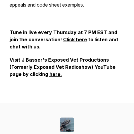
appeals and code sheet examples.
Tune in live every Thursday at 7 PM EST and
join the conversation!
Click here
to listen and
chat with us.
Visit J Basser's Exposed Vet Productions
(Formerly Exposed Vet Radioshow) YouTube
page by clicking
here.