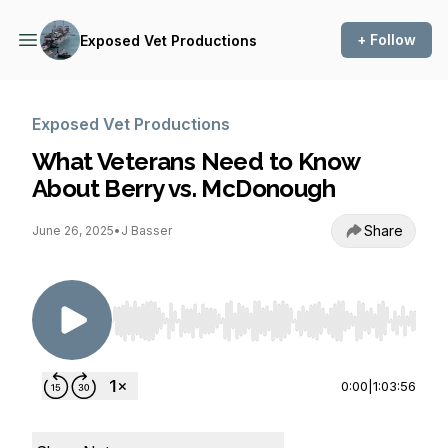
+ Follow
Exposed Vet Productions
Exposed Vet Productions
What Veterans Need to Know
About Berry vs. McDonough
Share
June 26, 2025
•
J Basser
Use Left/Right to seek, Home/End to jump to st
0:00
|
1:03:56