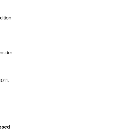
dition
nsider
1011.
posed