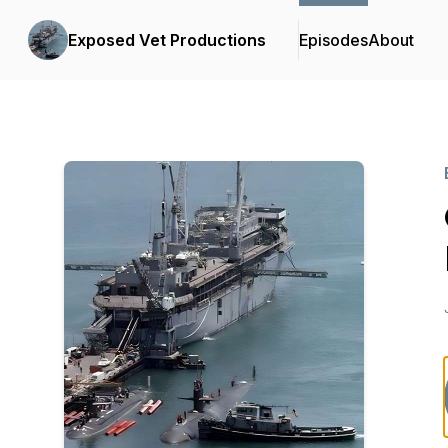
Exposed Vet Productions
Episodes
About