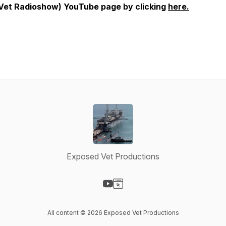
Vet Radioshow) YouTube page by clicking
here.
Exposed Vet Productions
Visit our YouTube page
Visit our Website page
All content © 2026 Exposed Vet Productions