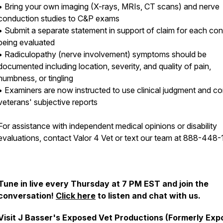
• Bring your own imaging (X-rays, MRIs, CT scans) and nerve
conduction studies to C&P exams
• Submit a separate statement in support of claim for each con
being evaluated
• Radiculopathy (nerve involvement) symptoms should be
documented including location, severity, and quality of pain,
numbness, or tingling
• Examiners are now instructed to use clinical judgment and co
veterans' subjective reports
For assistance with independent medical opinions or disability
evaluations, contact Valor 4 Vet or text our team at 888-448-
Tune in live every Thursday at 7 PM EST and join the
conversation!
Click here
to listen and chat with us.
Visit J Basser's Exposed Vet Productions (Formerly Ex