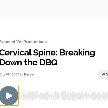
Exposed Vet Productions
Cervical Spine: Breaking
Down the DBQ
S
July 08, 2025
•
J Basser
Use Left/Right to seek, Home/End to jump to start o