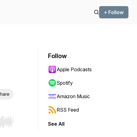
+ Follow
Follow
Apple Podcasts
Spotify
hare
Amazon Music
RSS Feed
See All
r end. Hold shift to jump forward or backward.