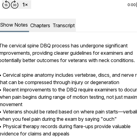
0:00
Show Notes
Chapters
Transcript
The cervical spine DBQ process has undergone significant
improvements, providing clearer guidelines for examiners and
potentially better outcomes for veterans with neck conditions.
• Cervical spine anatomy includes vertebrae, discs, and nerve 
that can be compressed through injury or degeneration
• Recent improvements to the DBQ require examiners to docu
when pain begins during range of motion testing, not just max
movement
• Veterans should be rated based on where pain starts—verbal
when you feel pain during the exam by saying "ouch"
• Physical therapy records during flare-ups provide valuable
evidence for claims and appeals