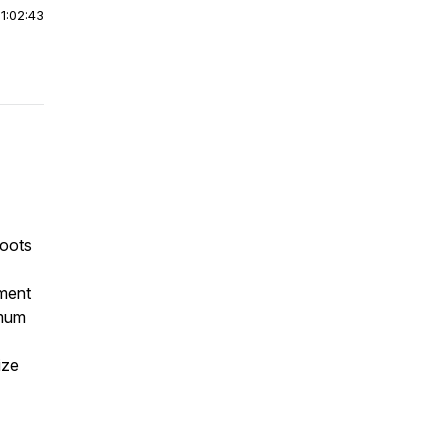
|
1:02:43
roots
ment
imum
ize