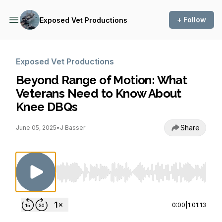
+ Follow
Exposed Vet Productions
Exposed Vet Productions
Beyond Range of Motion: What
Veterans Need to Know About
Knee DBQs
Share
June 05, 2025
•
J Basser
Use Left/Right to seek, Home/End to jump to st
0:00
|
1:01:13