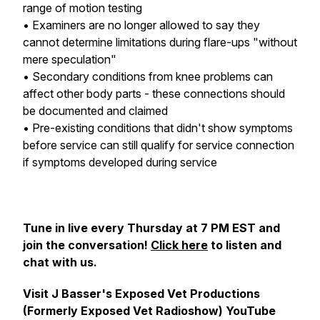
range of motion testing
• Examiners are no longer allowed to say they
cannot determine limitations during flare-ups "without
mere speculation"
• Secondary conditions from knee problems can
affect other body parts - these connections should
be documented and claimed
• Pre-existing conditions that didn't show symptoms
before service can still qualify for service connection
if symptoms developed during service
Tune in live every Thursday at 7 PM EST and
join the conversation!
Click here
to listen and
chat with us.
Visit J Basser's Exposed Vet Productions
(Formerly Exposed Vet Radioshow) YouTube