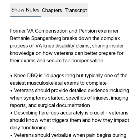
Show Notes
Chapters
Transcript
Former VA Compensation and Pension examiner
Bethanie Spangenberg breaks down the complex
process of VA knee disability claims, sharing insider
knowledge on how veterans can better prepare for
their exams and secure fair compensation.
• Knee DBQ is 14 pages long but typically one of the
easiest musculoskeletal exams to complete
• Veterans should provide detailed evidence including
when symptoms started, specifics of injuries, imaging
reports, and surgical documentation
• Describing flare-ups accurately is crucial - veterans
should know what triggers them and how they impact
daily functioning
• Veterans should verbalize when pain begins during